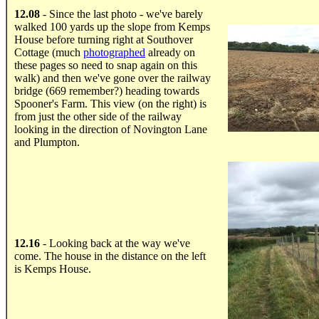
.....
12.08
- Since the last photo - we've barely
walked 100 yards up the slope from Kemps
House before turning right at Southover
Cottage (much
photographed
already on
these pages so need to snap again on this
walk) and then we've gone over the railway
bridge (669 remember?) heading towards
Spooner's Farm. This view (on the right) is
from just the other side of the railway
looking in the direction of Novington Lane
and Plumpton.
.....
12.16
- Looking back at the way we've
come. The house in the distance on the left
is Kemps House.