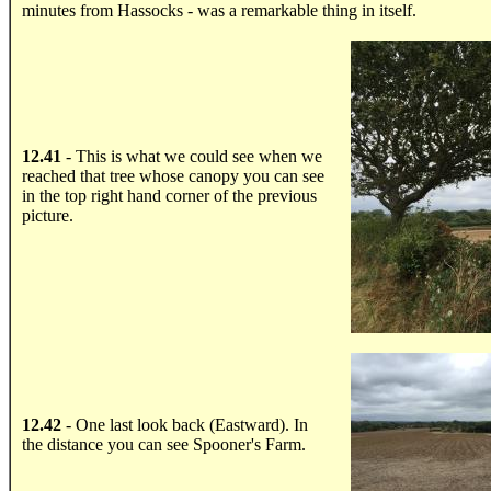
minutes from Hassocks - was a remarkable thing in itself.
.....
12.41
- This is what we could see when we
reached that tree whose canopy you can see
in the top right hand corner of the previous
picture.
.....
12.42
- One last look back (Eastward). In
the distance you can see Spooner's Farm.