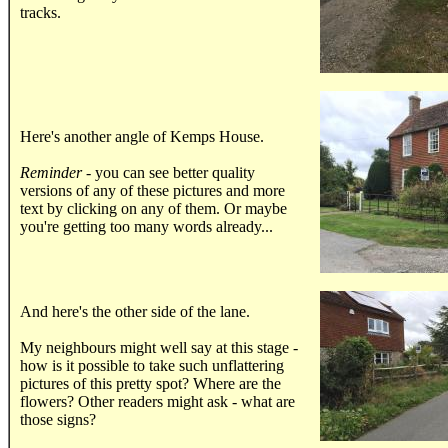
tracks.
.....
Here's another angle of Kemps House.
Reminder
- you can see better quality
versions of any of these pictures and more
text by clicking on any of them. Or maybe
you're getting too many words already...
.....
And here's the other side of the lane.
My neighbours might well say at this stage -
how is it possible to take such unflattering
pictures of this pretty spot? Where are the
flowers? Other readers might ask - what are
those signs?