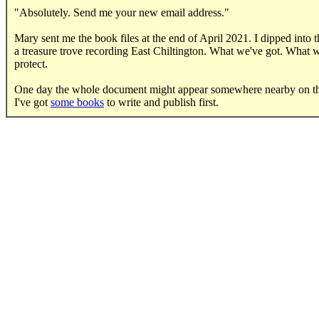
"Absolutely. Send me your new email address."
Mary sent me the book files at the end of April 2021. I dipped into t
a treasure trove recording East Chiltington. What we've got. What w
protect.
One day the whole document might appear somewhere nearby on t
I've got
some books
to write and publish first.