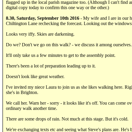
flagged up in the local parish magazine too. (Although I can't find 
digital copy today to confirm this one way or the other.)
8.30, Saturday, September 10th 2016
- My wife and I are in our 
Chiltington Lane rechecking the forecast. Looking out the windows
Looks very iffy. Skies are darkening.
Do we? Don't we go on this walk? - we discuss it among ourselves.
It'll only take us a few minutes to get to the assembly point.
There's been a lot of preparation leading up to it.
Doesn't look like great weather.
I've invited my niece Laura to join us as she likes walking here. Ri
she's in Brighton.
We call her. Warn her - sorry - it looks like it's off. You can come ov
ordinary walk another time.
There are some drops of rain. Not much at this stage. But it's cold.
We're exchanging texts etc and seeing what Steve's plans are. He's 