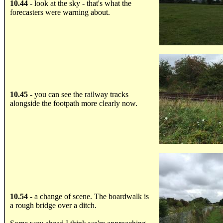
10.44
- look at the sky - that's what the
forecasters were warning about.
.....
10.45
- you can see the railway tracks
alongside the footpath more clearly now.
.....
10.54
- a change of scene. The boardwalk is
a rough bridge over a ditch.