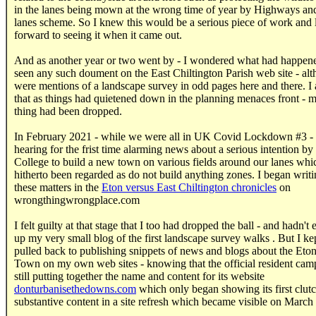
in the lanes being mown at the wrong time of year by Highways and
lanes scheme. So I knew this would be a serious piece of work and
forward to seeing it when it came out.
And as another year or two went by - I wondered what had happene
seen any such doument on the East Chiltington Parish web site - alt
were mentions of a landscape survey in odd pages here and there. 
that as things had quietened down in the planning menaces front - 
thing had been dropped.
In February 2021 - while we were all in UK Covid Lockdown #3 - 
hearing for the frist time alarming news about a serious intention by
College to build a new town on various fields around our lanes whi
hitherto been regarded as do not build anything zones. I began writ
these matters in the
Eton versus East Chiltington chronicles
on
wrongthingwrongplace.com
I felt guilty at that stage that I too had dropped the ball - and hadn't
up my very small blog of the first landscape survey walks . But I ke
pulled back to publishing snippets of news and blogs about the Et
Town on my own web sites - knowing that the official resident cam
still putting together the name and content for its website
donturbanisethedowns.com
which only began showing its first clutc
substantive content in a site refresh which became visible on March