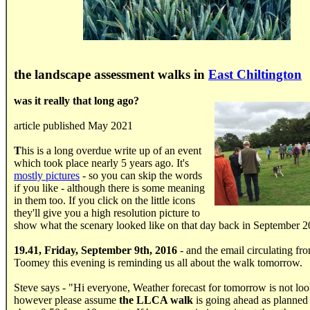
the landscape assessment walks in
East Chiltington
was it really that long ago?
article published May 2021
T
his is a long overdue write up of an event
which took place nearly 5 years ago. It's
mostly pictures
- so you can skip the words
if you like - although there is some meaning
in them too. If you click on the little icons
they'll give you a high resolution picture to
show what the scenary looked like on that day back in September 2
19.41, Friday, September 9th, 2016
- and the email circulating fr
Toomey this evening is reminding us all about the walk tomorrow.
Steve says - "Hi everyone, Weather forecast for tomorrow is not lo
however please assume
the LLCA walk
is going ahead as planned 