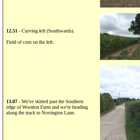
.....
12.51
- Curving left (Southwards).
Field of corn on the left.
.....
13.07
- We've skirted past the Southern
edge of Wootton Farm and we're heading
along the track to Novington Lane.