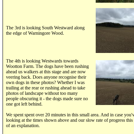
.....
The 3rd is looking South Westward along
the edge of Warningore Wood.
.....
The 4th is looking Westwards towards
Wootton Farm. The dogs have been rushing
ahead us walkers at this stage and are now
veering back. Does anyone recognise their
own dogs in these photos? Whether I was
trailing at the rear or rushing ahead to take
photos of landscape without too many
people obscuring it - the dogs made sure no
one got left behind.
We spent spent over 20 minutes in this small area. And in case you'
looking at the times shown above and our slow rate of progress this
of an explanation.