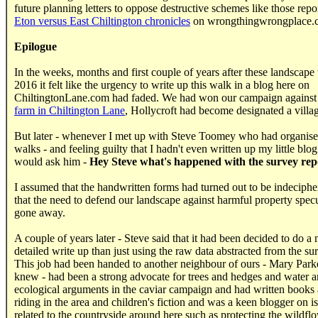
future planning letters
to oppose destructive schemes like those repor
Eton versus East Chiltington chronicles
on wrongthingwrongplace.
Epilogue
In the weeks, months and first couple of years after these landscape
2016 it felt like the urgency to write up this walk in a blog here on
ChiltingtonLane.com had faded. We had won our campaign against
farm in Chiltington Lane
, Hollycroft had become designated a villag
But later - whenever I met up with Steve Toomey who had organise
walks - and feeling guilty that I hadn't even written up my little blog 
would ask him -
Hey Steve what's happened with the survey rep
I assumed that the handwritten forms had turned out to be indeciphe
that the need to defend our landscape against harmful property spec
gone away.
A couple of years later - Steve said that it had been decided to do a
detailed write up than just using the raw data abstracted from the su
This job had been handed to another neighbour of ours - Mary Parke
knew - had been a strong advocate for trees and hedges and water a
ecological arguments in the caviar campaign and had written books
riding in the area and children's fiction and was a keen blogger on i
related to the countryside around here such as protecting the wildfl