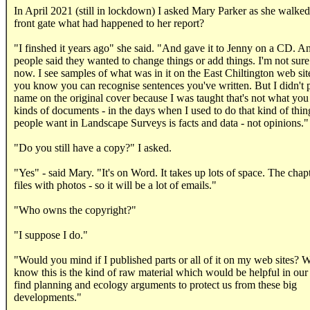
In April 2021 (still in lockdown) I asked Mary Parker as she walke
front gate what had happened to her report?
"I finshed it years ago" she said. "And gave it to Jenny on a CD. A
people said they wanted to change things or add things. I'm not sure 
now. I see samples of what was in it on the East Chiltington web sit
you know you can recognise sentences you've written. But I didn't
name on the original cover because I was taught that's not what you
kinds of documents - in the days when I used to do that kind of thi
people want in Landscape Surveys is facts and data - not opinions."
"Do you still have a copy?" I asked.
"Yes" - said Mary. "It's on Word. It takes up lots of space. The chapt
files with photos - so it will be a lot of emails."
"Who owns the copyright?"
"I suppose I do."
"Would you mind if I published parts or all of it on my web sites? 
know this is the kind of raw material which would be helpful in our
find planning and ecology arguments to protect us from these big
developments."