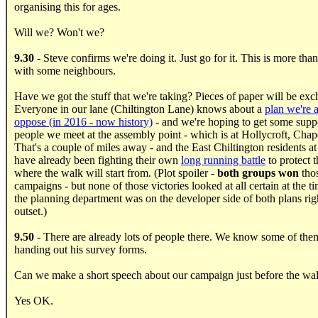
organising this for ages.
Will we? Won't we?
9.30
- Steve confirms we're doing it. Just go for it. This is more than
with some neighbours.
Have we got the stuff that we're taking? Pieces of paper will be ex
Everyone in our lane (Chiltington Lane) knows about a
plan we're 
oppose (in 2016 - now history)
- and we're hoping to get some supp
people we meet at the assembly point - which is at Hollycroft, Chap
That's a couple of miles away - and the East Chiltington residents at
have already been fighting their own
long running battle
to protect t
where the walk will start from. (Plot spoiler -
both groups won
tho
campaigns - but none of those victories looked at all certain at the 
the planning department was on the developer side of both plans rig
outset.)
9.50
- There are already lots of people there. We know some of them
handing out his survey forms.
Can we make a short speech about our campaign just before the wal
Yes OK.