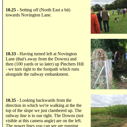
10.25
- Setting off (North East a bit)
towards Novington Lane.
.....
10.33
- Having turned left at Novington
Lane (that's away from the Downs) and
then (100 yards or so later) up Pinchers Hill
- we turn right to the footpath which runs
alongside the railway embankment.
.....
10.35
- Looking backwards from the
direction in which we're walking at the the
top of the slope we just clambered up. The
railway line is to our right. The Downs (not
visible at this camera angle) are on the left.
The power lines you can see are running