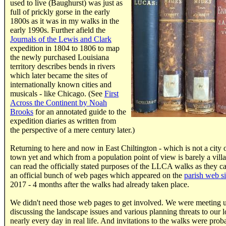
used to live (Baughurst) was just as
full of prickly gorse in the early
1800s as it was in my walks in the
early 1990s. Further afield the
Journals of the Lewis and Clark
expedition in 1804 to 1806 to map
the newly purchased Louisiana
territory describes bends in rivers
which later became the sites of
internationally known cities and
musicals - like Chicago. (See
First
Across the Continent by Noah
Brooks
for an annotated guide to the
expedition diaries as written from
the perspective of a mere century later.)
Returning to here and now in East Chiltington - which is not a city 
town yet and which from a population point of view is barely a vill
can read the officially stated purposes of the LLCA walks as they c
an official bunch of web pages which appeared on the
parish web si
2017 - 4 months after the walks had already taken place.
We didn't need those web pages to get involved. We were meeting 
discussing the landscape issues and various planning threats to our l
nearly every day in real life. And invitations to the walks were prob