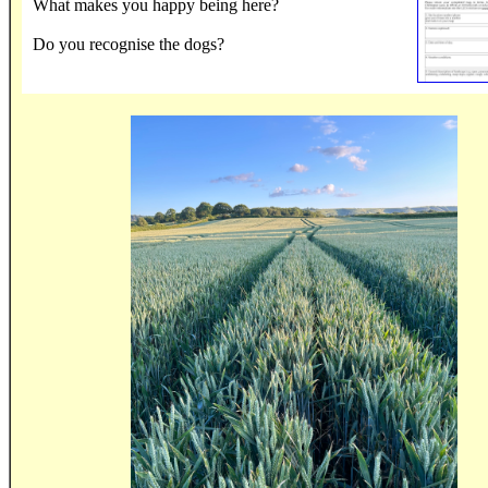
What makes you happy being here?
Do you recognise the dogs?