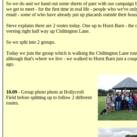
So we do and we hand out some sheets of pare with our campaign 
we get to meet - for the first time in real life - people who we've on
email - some of who have already put up placards outside their hous
Steve explains there are 2 routes today. One up to Hurst Barn - the 
veering right half way up Chiltington Lane.
So we split into 2 groups.
Today we join the group which is walking the Chiltington Lane rou
although that's where we live - we walked to Hurst Barn just a coup
ago.
10.09
- Group photo photo at Hollycroft
Field before splitting up to follow 2 different
.....
routes.
.....