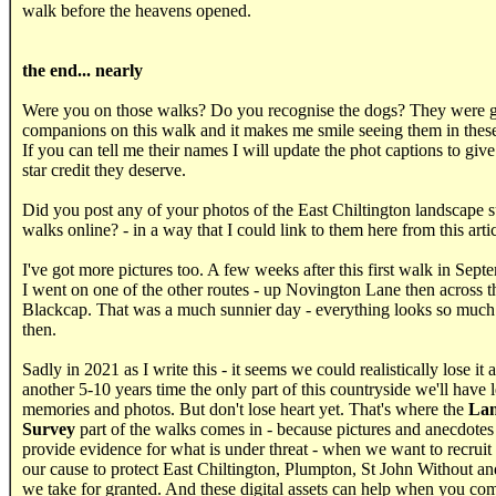
walk before the heavens opened.
.....
the end... nearly
Were you on those walks? Do you recognise the dogs? They were g
companions on this walk and it makes me smile seeing them in these
If you can tell me their names I will update the phot captions to giv
star credit they deserve.
Did you post any of your photos of the East Chiltington landscape 
walks online? - in a way that I could link to them here from this arti
I've got more pictures too. A few weeks after this first walk in Sep
I went on one of the other routes - up Novington Lane then across th
Blackcap. That was a much sunnier day - everything looks so much 
then.
Sadly in 2021 as I write this - it seems we could realistically lose it 
another 5-10 years time the only part of this countryside we'll have le
memories and photos. But don't lose heart yet. That's where the
Lan
Survey
part of the walks comes in - because pictures and anecdotes 
provide evidence for what is under threat - when we want to recruit
our cause to protect East Chiltington, Plumpton, St John Without and
we take for granted. And these digital assets can help when you com