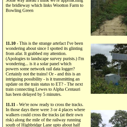
Some way ahead I think we're approaching
the bridleway which links Wootton Farm to
Bowling Green
.....
11.10
- This is the strange artefact I've been
wondering about since I spotted its glinting
from afar. It grabbed my attention.
(Apologies to landscape survey purists.) I'm
wondering... is it a solar panel which
powers some network rail data logger?
Certainly not the trains! Or - and this is an
intriguing possibility - is it transmitting an
update on the train status to ET? - The next
train connecting Lewes to Alpha Centauri
has been delayed by 5 minutes.
.....
11.11
- We're now ready to cross the tracks.
In those days there were 3 or 4 places where
walkers could cross the tracks (at their own
risk) along the mile of the railway running
south of Highbridge Lane upto about half