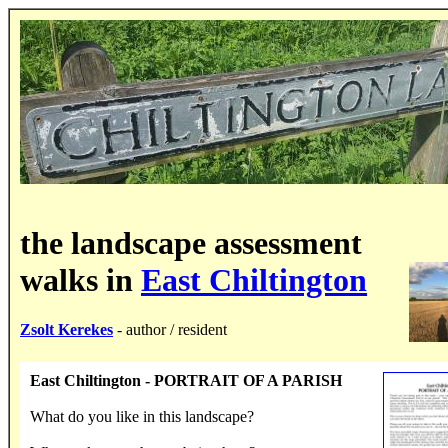
the landscape assessment
walks in
East Chiltington
Zsolt Kerekes
- author / resident
East Chiltington - PORTRAIT OF A PARISH
What do you like in this landscape?