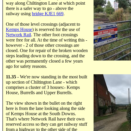
way along Chiltington Lane at which point
there is a safer way to go - above the
railway using
bridge KJE1 669
.
One of those level crossings (adjacent to
Kemps House
) is reserved for the use of
Network Rail
. The other foot crossings
were free for all. At the time of writing this -
however - 2 of those other crossings are
closed. One for repair of the broken wooden
steps leading down to the crossing, and the
other was permanently closed a few years
ago for safety reasons.
.....
11.35
- We're now standing in the most built
up section of Chiltington Lane - which
comprises a cluster of 3 houses:- Kemps
House, Burrells and Upper Burrells.
The view shown in the bullet on the right
here is from the lane looking along the side
of Kemps House at the South Downs.
That's where Network Rail have their own
reserved access so they can get railway stuff
from a highway to the other side of the