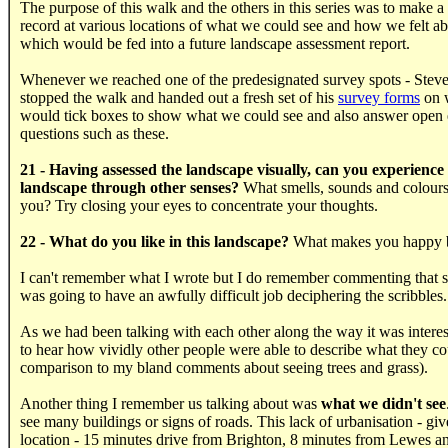
The purpose of this walk and the others in this series was to make a
record at various locations of what we could see and how we felt ab
which would be fed into a future landscape assessment report.
Whenever we reached one of the predesignated survey spots - Ste
stopped the walk and handed out a fresh set of his
survey forms
on 
would tick boxes to show what we could see and also answer open
questions such as these.
21 - Having assessed the landscape visually, can you experience
landscape through other senses?
What smells, sounds and colours
you? Try closing your eyes to concentrate your thoughts.
22 - What do you like in this landscape?
What makes you happy 
I can't remember what I wrote but I do remember commenting that
was going to have an awfully difficult job deciphering the scribbles.
As we had been talking with each other along the way it was interes
to hear how vividly other people were able to describe what they co
comparison to my bland comments about seeing trees and grass).
Another thing I remember us talking about was
what we didn't see
see many buildings or signs of roads. This lack of urbanisation - gi
location - 15 minutes drive from Brighton, 8 minutes from Lewes a