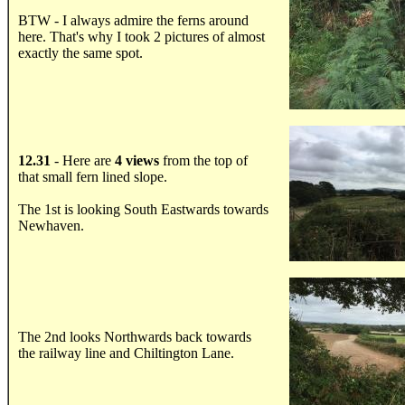
BTW - I always admire the ferns around
here. That's why I took 2 pictures of almost
exactly the same spot.
.....
12.31
- Here are
4 views
from the top of
that small fern lined slope.
The 1st is looking South Eastwards towards
Newhaven.
.....
The 2nd looks Northwards back towards
the railway line and Chiltington Lane.