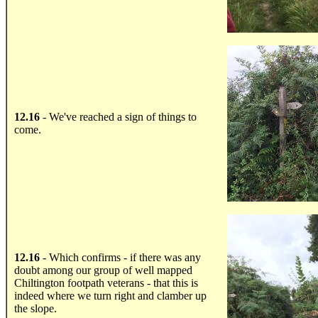
.....
12.16
- We've reached a sign of things to
come.
.....
12.16
- Which confirms - if there was any
doubt among our group of well mapped
Chiltington footpath veterans - that this is
indeed where we turn right and clamber up
the slope.