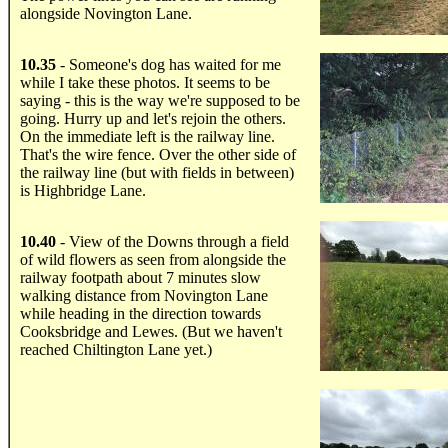
alongside Novington Lane.
.....
10.35
- Someone's dog has waited for me
while I take these photos. It seems to be
saying - this is the way we're supposed to be
going. Hurry up and let's rejoin the others.
On the immediate left is the railway line.
That's the wire fence. Over the other side of
the railway line (but with fields in between)
is Highbridge Lane.
.....
10.40
- View of the Downs through a field
of wild flowers as seen from alongside the
railway footpath about 7 minutes slow
walking distance from Novington Lane
while heading in the direction towards
Cooksbridge and Lewes. (But we haven't
reached Chiltington Lane yet.)
.....