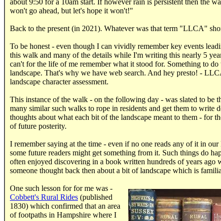
about 9:50 for a 10am start. If however rain is persistent then the w
won't go ahead, but let's hope it won't!"
Back to the present (in 2021). Whatever was that term "LLCA" shor
To be honest - even though I can vividly remember key events leadi
this walk and many of the details while I'm writing this nearly 5 year
can't for the life of me remember what it stood for. Something to do
landscape. That's why we have web search. And hey presto! - LLC
landscape character assessment.
This instance of the walk - on the following day - was slated to be th
many similar such walks to rope in residents and get them to write 
thoughts about what each bit of the landscape meant to them - for th
of future posterity.
I remember saying at the time - even if no one reads any of it in our 
some future readers might get something from it. Such things do ha
often enjoyed discovering in a book written hundreds of years ago 
someone thought back then about a bit of landscape which is familia
One such lesson for for me was -
Cobbett's Rural Rides
(published
1830) which confirmed that an area
of footpaths in Hampshire where I