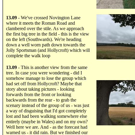
.....
13.09
- We've crossed Novington Lane
where it meets the Roman Road and
clambered over the stile. As we approach
the first big tree in the field - this is the view
on the left (Southwards). We're heading
down a well worn path down towards the
Jolly Sportsman (and Hollycroft) which will
complete the walk loop
.....
13.09
- This is another view from the same
tree. In case you were wondering - did I
somehow manage to lose the group which
had set off from Hollycroft? Maybe that
story about taking pictures - looking
forwards from the front or looking
backwards from the rear - to grab the
scenary instead of the group of us - was just
a way of disguising that I'd got completely
lost and had been walking somewhere else
entirely (maybe in Wales) and on my own?
Well here we are. And - as the forecast had
warned us - it did rain. But we finished our