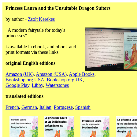
Princess Laura and the Unsuitable Dragon Suitors
by author -
Zsolt Kerekes
"A modern fairytale for today's
princesses"
is available in ebook, audiobook and
print formats via these links
original English editions
Amazon (UK)
,
Amazon (USA)
,
Apple Books
,
Bookshop.org USA
,
Bookshop.org UK
,
Google Play
,
Libby
,
Waterstones
translated editions
French
,
German
,
Italian
,
Portugese
,
Spanish