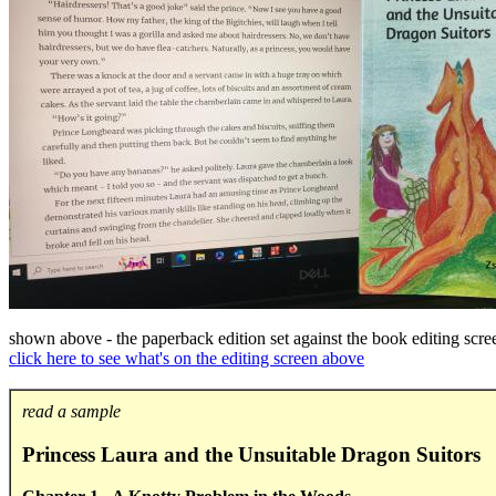
shown above - the paperback edition set against the book editing scre
click here to see what's on the editing screen above
.
read a sample
Princess Laura and the Unsuitable Dragon Suitors