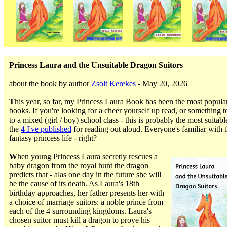
.
Princess Laura and the Unsuitable Dragon Suitors
about the book by author
Zsolt Kerekes
- May 20, 2026
T
his year, so far, my Princess Laura Book has been the most popula
books. If you're looking for a cheer yourself up read, or something t
to a mixed (girl / boy) school class - this is probably the most suitabl
the
4 I've published
for reading out aloud. Everyone's familiar with 
fantasy princess life - right?
W
hen young Princess Laura secretly rescues a
baby dragon from the royal hunt the dragon
predicts that - alas one day in the future she will
be the cause of its death. As Laura's 18th
birthday approaches, her father presents her with
a choice of marriage suitors: a noble prince from
each of the 4 surrounding kingdoms. Laura's
chosen suitor must kill a dragon to prove his