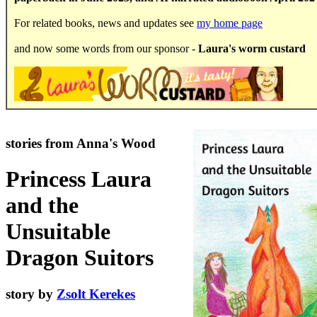
For related books, news and updates see
my home page
and now some words from our sponsor -
Laura's worm custard
.
stories from Anna's Wood
Princess Laura
and the
Unsuitable
Dragon Suitors
story by
Zsolt Kerekes