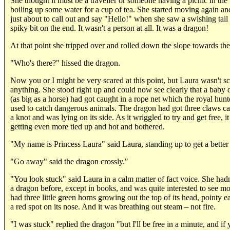
She thought it must be a traveller or someone having a picnic in th
boiling up some water for a cup of tea. She started moving again a
just about to call out and say "Hello!" when she saw a swishing tail
spiky bit on the end. It wasn't a person at all. It was a dragon!
At that point she tripped over and rolled down the slope towards the
"Who's there?" hissed the dragon.
Now you or I might be very scared at this point, but Laura wasn't sc
anything. She stood right up and could now see clearly that a baby
(as big as a horse) had got caught in a rope net which the royal hunt
used to catch dangerous animals. The dragon had got three claws ca
a knot and was lying on its side. As it wriggled to try and get free, i
getting even more tied up and hot and bothered.
"My name is Princess Laura" said Laura, standing up to get a better
"Go away" said the dragon crossly."
"You look stuck" said Laura in a calm matter of fact voice. She hadn
a dragon before, except in books, and was quite interested to see mor
had three little green horns growing out the top of its head, pointy e
a red spot on its nose. And it was breathing out steam – not fire.
"I was stuck" replied the dragon "but I'll be free in a minute, and if