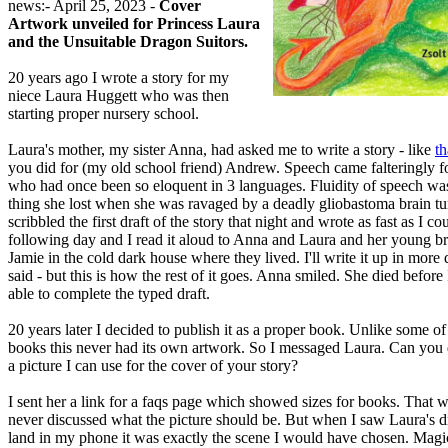
news:- April 25, 2023 -
Cover
Artwork unveiled for Princess Laura
and the Unsuitable Dragon Suitors.
20 years ago I wrote a story for my
niece Laura Huggett who was then
starting proper nursery school.
Laura's mother, my sister Anna, had asked me to write a story - like
th
you did for (my old school friend) Andrew. Speech came falteringly 
who had once been so eloquent in 3 languages. Fluidity of speech was 
thing she lost when she was ravaged by a deadly gliobastoma brain tu
scribbled the first draft of the story that night and wrote as fast as I co
following day and I read it aloud to Anna and Laura and her young br
Jamie in the cold dark house where they lived. I'll write it up in more d
said - but this is how the rest of it goes. Anna smiled. She died before
able to complete the typed draft.
20 years later I decided to publish it as a proper book. Unlike some o
books this never had its own artwork. So I messaged Laura. Can yo
a picture I can use for the cover of your story?
I sent her a link for a faqs page which showed sizes for books. That w
never discussed what the picture should be. But when I saw Laura's 
land in my phone it was exactly the scene I would have chosen. Magi