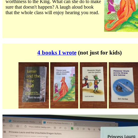
worthiness to the King. What can she do to make
sure that doesn't happen? A laugh aloud book
that the whole class will enjoy hearing you read.
.
4 books I wrote
(not just for kids)
.