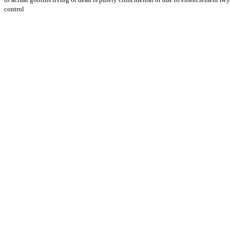
control