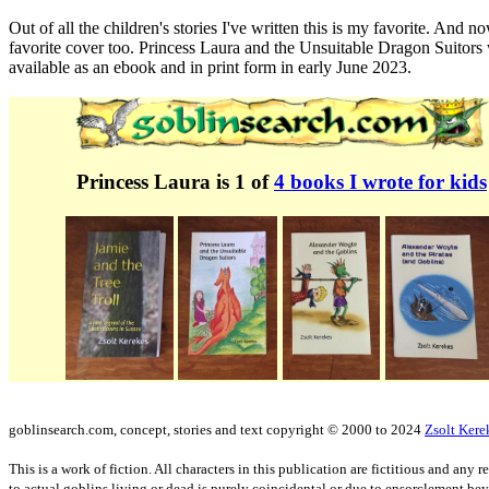
Out of all the children's stories I've written this is my favorite. And 
favorite cover too. Princess Laura and the Unsuitable Dragon Suitors 
available as an ebook and in print form in early June 2023.
.
Princess Laura is 1 of
4 books I wrote for kids
.
goblinsearch.com, concept, stories and text copyright © 2000 to 2024
Zsolt Kere
This is a work of fiction. All characters in this publication are fictitious and any
to actual goblins living or dead is purely coincidental or due to ensorclement be