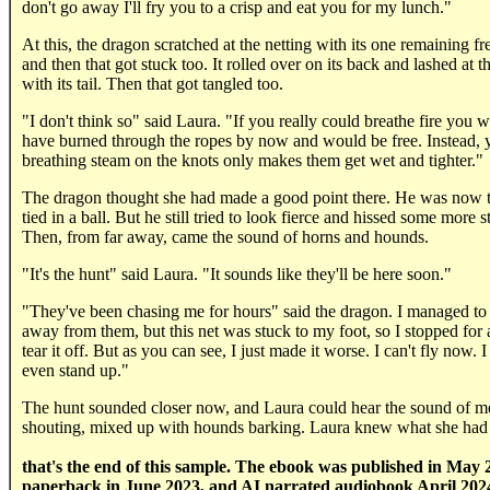
don't go away I'll fry you to a crisp and eat you for my lunch."
At this, the dragon scratched at the netting with its one remaining fr
and then that got stuck too. It rolled over on its back and lashed at t
with its tail. Then that got tangled too.
"I don't think so" said Laura. "If you really could breathe fire you 
have burned through the ropes by now and would be free. Instead, 
breathing steam on the knots only makes them get wet and tighter."
The dragon thought she had made a good point there. He was now t
tied in a ball. But he still tried to look fierce and hissed some more 
Then, from far away, came the sound of horns and hounds.
"It's the hunt" said Laura. "It sounds like they'll be here soon."
"They've been chasing me for hours" said the dragon. I managed to 
away from them, but this net was stuck to my foot, so I stopped for a
tear it off. But as you can see, I just made it worse. I can't fly now. I
even stand up."
The hunt sounded closer now, and Laura could hear the sound of m
shouting, mixed up with hounds barking. Laura knew what she had t
that's the end of this sample. The ebook was published in May 
paperback in June 2023, and AI narrated audiobook April 202