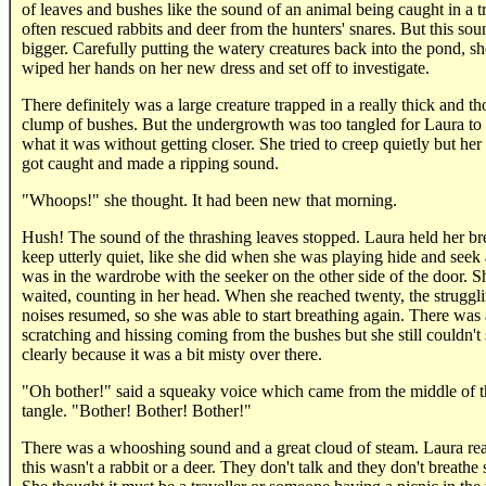
of leaves and bushes like the sound of an animal being caught in a t
often rescued rabbits and deer from the hunters' snares. But this so
bigger. Carefully putting the watery creatures back into the pond, sh
wiped her hands on her new dress and set off to investigate.
There definitely was a large creature trapped in a really thick and t
clump of bushes. But the undergrowth was too tangled for Laura to
what it was without getting closer. She tried to creep quietly but her
got caught and made a ripping sound.
"Whoops!" she thought. It had been new that morning.
Hush! The sound of the thrashing leaves stopped. Laura held her br
keep utterly quiet, like she did when she was playing hide and seek
was in the wardrobe with the seeker on the other side of the door. S
waited, counting in her head. When she reached twenty, the struggl
noises resumed, so she was able to start breathing again. There was a
scratching and hissing coming from the bushes but she still couldn't
clearly because it was a bit misty over there.
"Oh bother!" said a squeaky voice which came from the middle of t
tangle. "Bother! Bother! Bother!"
There was a whooshing sound and a great cloud of steam. Laura rea
this wasn't a rabbit or a deer. They don't talk and they don't breathe