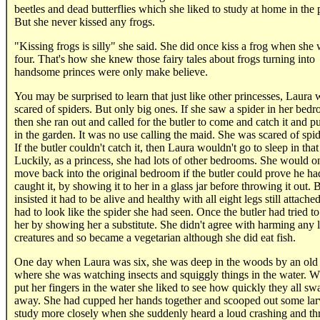
beetles and dead butterflies which she liked to study at home in the 
But she never kissed any frogs.
"Kissing frogs is silly" she said. She did once kiss a frog when she
four. That's how she knew those fairy tales about frogs turning into
handsome princes were only make believe.
You may be surprised to learn that just like other princesses, Laura 
scared of spiders. But only big ones. If she saw a spider in her bed
then she ran out and called for the butler to come and catch it and put
in the garden. It was no use calling the maid. She was scared of spid
If the butler couldn't catch it, then Laura wouldn't go to sleep in tha
Luckily, as a princess, she had lots of other bedrooms. She would o
move back into the original bedroom if the butler could prove he ha
caught it, by showing it to her in a glass jar before throwing it out. 
insisted it had to be alive and healthy with all eight legs still attache
had to look like the spider she had seen. Once the butler had tried to
her by showing her a substitute. She didn't agree with harming any 
creatures and so became a vegetarian although she did eat fish.
One day when Laura was six, she was deep in the woods by an old
where she was watching insects and squiggly things in the water. 
put her fingers in the water she liked to see how quickly they all s
away. She had cupped her hands together and scooped out some lar
study more closely when she suddenly heard a loud crashing and th