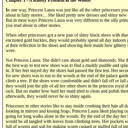
Chapter 1 - A Knotty Problem in the Woods
I
n one way, Princess Laura was just like all the other princesses you
about in fairy stories… She liked pretty new dresses and shiny new 
But in most ways Princess Laura was very different to the silly prin
you read about in other stories.
When other princesses got a new pair of shiny black shoes with di
encrusted gold buckles, they would probably spend all day indoors
at their reflection in the shoes and showing their maids how glittery
were.
Not Princess Laura. She didn't care about gold and diamonds. She 
the best way to test new shoes was to find a muddy puddle and spla
in. If her feet stayed dry the shoes had passed the first test. Her seco
for new shoes was to run to the woods at the end of the palace gard
climb a tree. If the shoes were comfortable and didn't fall off or fall 
they would join the pile of all her other shoes in the princess royal 
rack. But no matter how hard her maid tried to clean and polish the
afterwards, they would never be so shiny again.
Princesses in other stories like to stay inside combing their hair all d
looking in mirrors and kissing frogs. Princess Laura liked playing ou
going for long walks alone in the woods. By the end of the day her 
would be all tangled with leaves from climbing trees. Her pockets 
full of worms and soil for making worm custard or stuffed full of int