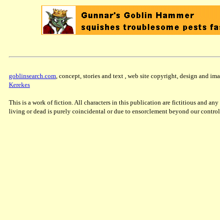
goblinsearch.com
, concept, stories and text , web site copyright, design and 
Kerekes
This is a work of fiction. All characters in this publication are fictitious and a
living or dead is purely coincidental or due to ensorclement beyond our control