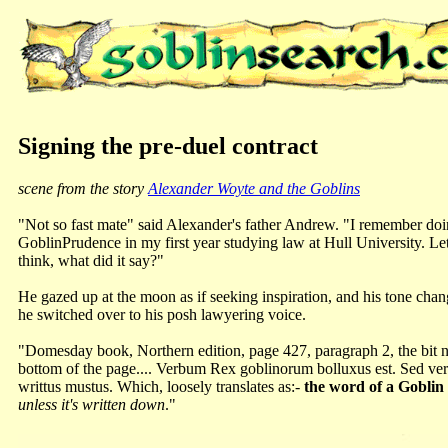
Signing the pre-duel contract
scene from the story
Alexander Woyte and the Goblins
"Not so fast mate" said Alexander's father Andrew. "I remember do
GoblinPrudence in my first year studying law at Hull University. Le
think, what did it say?"
He gazed up at the moon as if seeking inspiration, and his tone cha
he switched over to his posh lawyering voice.
"Domesday book, Northern edition, page 427, paragraph 2, the bit nex
bottom of the page.... Verbum Rex goblinorum bolluxus est. Sed ver
writtus mustus. Which, loosely translates as:-
the word of a Goblin 
unless it's written down
."