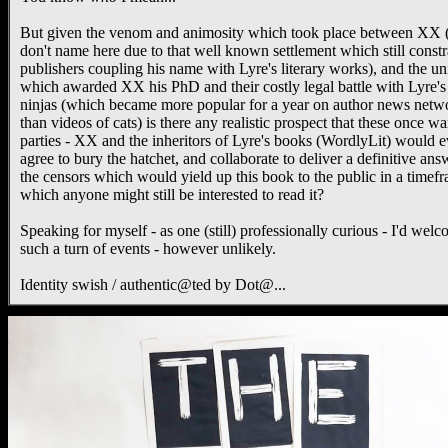
But given the venom and animosity which took place between XX 
don't name here due to that well known settlement which still constr
publishers coupling his name with Lyre's literary works), and the un
which awarded XX his PhD and their costly legal battle with Lyre's
ninjas (which became more popular for a year on author news netw
than videos of cats) is there any realistic prospect that these once wa
parties - XX and the inheritors of Lyre's books (WordlyLit) would e
agree to bury the hatchet, and collaborate to deliver a definitive ans
the censors which would yield up this book to the public in a timef
which anyone might still be interested to read it?
Speaking for myself - as one (still) professionally curious - I'd wel
such a turn of events - however unlikely.
Identity swish / authentic@ted by Dot@...