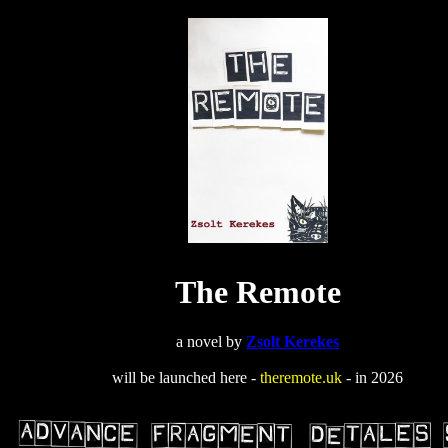
The Remote
a novel by
Zsolt Kerekes
will be launched here -
theremote.uk
- in 2026