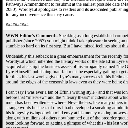
Pathways Ammendment to resubmit at the earliest possible date (Ma
2080). WordlyLit apologizes to readers and its associated publishing
for any inconvenience this may cause.
##########
WWN Editor's Comment
:- Speaking as a long established compe
publisher (since 2057) you might think I take pleasure in seeing an u
stumble so hard on its first step. But I have mixed feelings about this
Undeniably this setback is a great embarrassment for the recently f
WordlyLit which inherited the literary works of the late Effin Lyre 
acquired at a snip the business assets of his arrogantly named "the G
Lyre Himself" publishing brand. It must be especially galling to get 
for this - his last work - given Lyre's many successes in his lifetime 
around the edges of the censorship laws even as they were being dra
I can't say I was ever a fan of Effin's writing style - and that was lo
before that "interview" and the "literary thesis" incidents about whi
much has been written elsewhere. Nevertheless, like many others in 
strange words business of ours I had developed a sneaking admirati
his longevity twinged with mild envy at his money making prowess 
along with millions of others now bumped out of the preorder queue
been looking forward to getting a glimpse of what this - his last wor