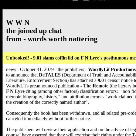
W W N
the joined up chat
from - words worth nattering
Unbooked! - 9.01 slams coffin lid on F N Lyre's posthumous m
news - October 31, 2079 - the publishers -
WordlyLit Productions
to announce that
DeTALES
(Department of Truth and Accountabili
Literature, Enforcement Section) has attached a
9.01
censor notice t
WordlyLit's preannounced publication -
The Remote
(the literary 
F N Lyre
citing (among other factors) classification errors:- "non-fic
memoir, biography, history," and attribution errors:- "work claimed 
the creation of the correctly named author".
Consequently the book has been withdrawn, and all related pre-orde
canceled immediately without further notice.
The publishers will review their application and on the advice of leg
counsel have asserted that they will exercise their rights under the 