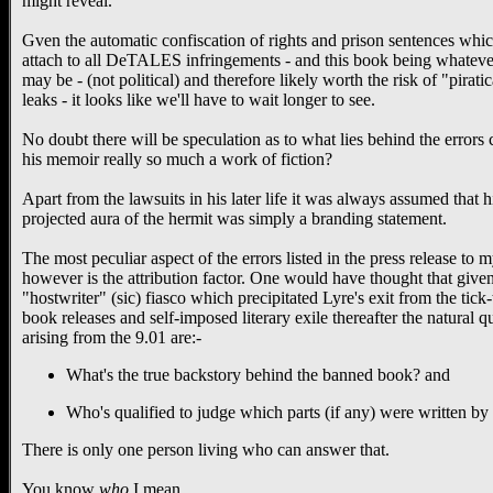
might reveal.
Gven the automatic confiscation of rights and prison sentences whi
attach to all DeTALES infringements - and this book being whatever
may be - (not political) and therefore likely worth the risk of "piratic
leaks - it looks like we'll have to wait longer to see.
No doubt there will be speculation as to what lies behind the errors c
his memoir really so much a work of fiction?
Apart from the lawsuits in his later life it was always assumed that h
projected aura of the hermit was simply a branding statement.
The most peculiar aspect of the errors listed in the press release to
however is the attribution factor. One would have thought that given
"hostwriter" (sic) fiasco which precipitated Lyre's exit from the tick
book releases and self-imposed literary exile thereafter the natural q
arising from the 9.01 are:-
What's the true backstory behind the banned book? and
Who's qualified to judge which parts (if any) were written by
There is only one person living who can answer that.
You know
who
I mean...