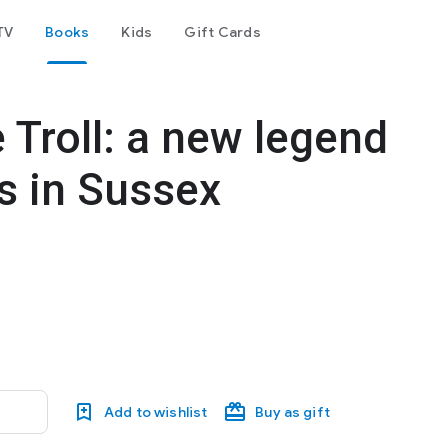
TV
Books
Kids
Gift Cards
 Troll: a new legend
s in Sussex
Add to wishlist
Buy as gift