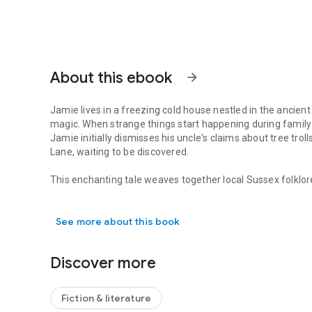
About this ebook
arrow_forward
Jamie lives in a freezing cold house nestled in the anci
magic. When strange things start happening during famil
Jamie initially dismisses his uncle's claims about tree trol
Lane, waiting to be discovered.
This enchanting tale weaves together local Sussex folklore
Jamie lives in a freezing cold house nestled in the ancie
between reality and imagination. Explore a world where 
and truth becomes delightfully uncertain.
See more about this book
Perfect for readers who love stories that blend everyday l
new legend of the South Downs in Sussex" offers a whimsi
Discover more
Downs, promising adventure, history, and a touch of real 
Fiction & literature