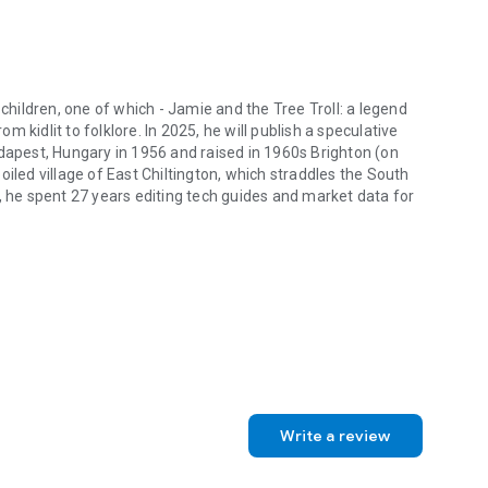
 children, one of which - Jamie and the Tree Troll: a legend
 kidlit to folklore. In 2025, he will publish a speculative
udapest, Hungary in 1956 and raised in 1960s Brighton (on
iled village of East Chiltington, which straddles the South
, he spent 27 years editing tech guides and market data for
children, one of which - Jamie and the Tree Troll: a legend of the Sout
Write a review