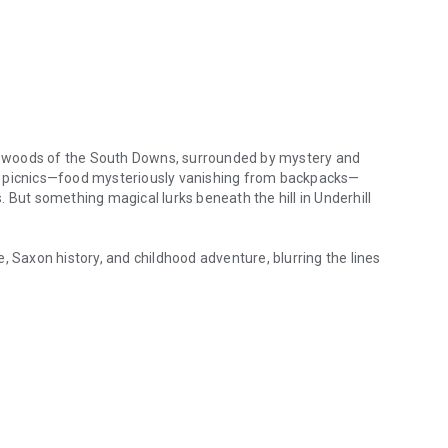
ent woods of the South Downs, surrounded by mystery and
y picnics—food mysteriously vanishing from backpacks—
ls. But something magical lurks beneath the hill in Underhill
, Saxon history, and childhood adventure, blurring the lines
nt woods of the South Downs, surrounded by mystery and magic. When s
hidden legends come to life, and the boundary between myth
ife with magical encounters, "Jamie and the Tree Troll - a
cal journey into the mysterious landscape of the South
magic.