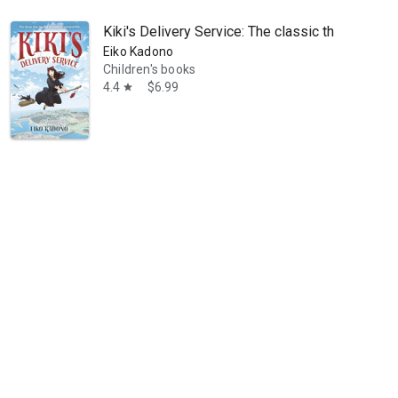
Kiki's Delivery Service: The classic that inspir
Eiko Kadono
Children's books
4.4
$6.99
star