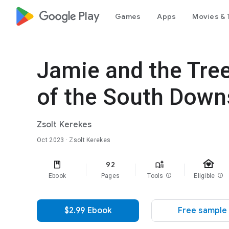
google_logo Play
Games
Apps
Movies & 
Jamie and the Tree
of the South Down
Zsolt Kerekes
Oct 2023
· Zsolt Kerekes
family_home
92
Ebook
Pages
Tools
info
Eligible
info
$2.99 Ebook
Free sample