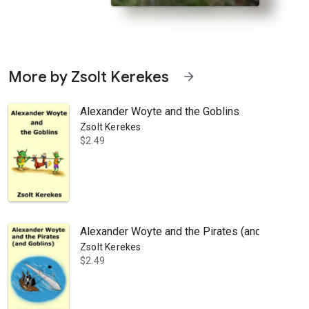
More by Zsolt Kerekes
arrow_forward
Alexander Woyte and the Goblins
Zsolt Kerekes
$2.49
trange things start happening during family picnics—food mysteriously
Alexander Woyte and the Pirates (and Goblins)
Zsolt Kerekes
$2.49