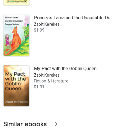
Princess Laura and the Unsuitable Dragon Suito
Zsolt Kerekes
$1.99
h Downs in Sussex - has crossed over genres from kidlit to folklore. In 
My Pact with the Goblin Queen
Zsolt Kerekes
Fiction & literature
$1.31
Similar ebooks
arrow_forward