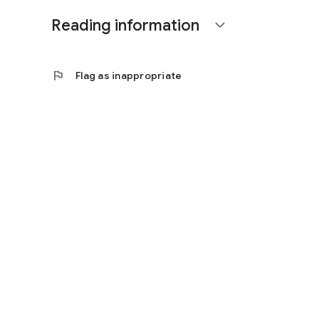
Reading information
expand_more
flag
Flag as inappropriate