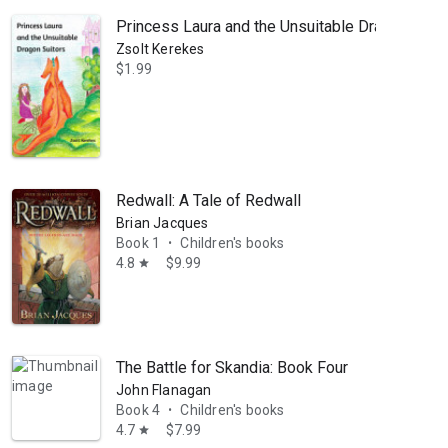
Princess Laura and the Unsuitable Dragon Suito
Zsolt Kerekes
$1.99
Redwall: A Tale of Redwall
Brian Jacques
Book 1
Children's books
•
4.8
$9.99
star
The Battle for Skandia: Book Four
John Flanagan
Book 4
Children's books
•
4.7
$7.99
star