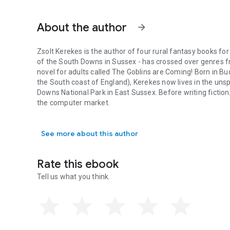
About the author
arrow_forward
Zsolt Kerekes is the author of four rural fantasy books for
of the South Downs in Sussex - has crossed over genres from
novel for adults called The Goblins are Coming! Born in B
the South coast of England), Kerekes now lives in the unspo
Downs National Park in East Sussex. Before writing fiction
the computer market.
Zsolt Kerekes is the author of four rural fantasy books for 
See more about this author
Rate this ebook
Tell us what you think.